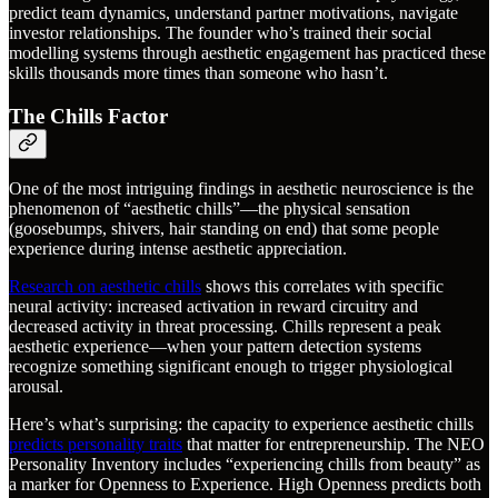
predict team dynamics, understand partner motivations, navigate
investor relationships. The founder who’s trained their social
modelling systems through aesthetic engagement has practiced these
skills thousands more times than someone who hasn’t.
The Chills Factor
One of the most intriguing findings in aesthetic neuroscience is the
phenomenon of “aesthetic chills”—the physical sensation
(goosebumps, shivers, hair standing on end) that some people
experience during intense aesthetic appreciation.
Research on aesthetic chills
shows this correlates with specific
neural activity: increased activation in reward circuitry and
decreased activity in threat processing. Chills represent a peak
aesthetic experience—when your pattern detection systems
recognize something significant enough to trigger physiological
arousal.
Here’s what’s surprising: the capacity to experience aesthetic chills
predicts personality traits
that matter for entrepreneurship. The NEO
Personality Inventory includes “experiencing chills from beauty” as
a marker for Openness to Experience. High Openness predicts both