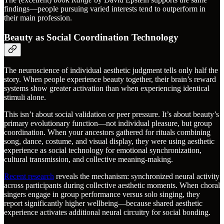
findings—people pursuing varied interests tend to outperform in
their main profession.
Beauty as Social Coordination Technology
The neuroscience of individual aesthetic judgment tells only half the
story. When people experience beauty together, their brain’s reward
systems show greater activation than when experiencing identical
stimuli alone.
This isn’t about social validation or peer pressure. It’s about beauty’s
primary evolutionary function—not individual pleasure, but group
coordination. When your ancestors gathered for rituals combining
song, dance, costume, and visual display, they were using aesthetic
experience as social technology for emotional synchronization,
cultural transmission, and collective meaning-making.
Recent research
reveals the mechanism: synchronized neural activity
across participants during collective aesthetic moments. When choral
singers engage in group performance versus solo singing, they
report significantly higher wellbeing—because shared aesthetic
experience activates additional neural circuitry for social bonding.