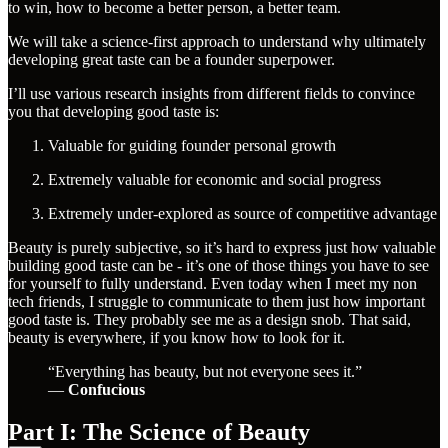
to win, how to become a better person, a better team.
We will take a science-first approach to understand why ultimately
developing great taste can be a founder superpower.
I’ll use various research insights from different fields to convince
you that developing good taste is:
Valuable for guiding founder personal growth
Extremely valuable for economic and social progress
Extremely under-explored as source of competitive advantage
Beauty is purely subjective, so it’s hard to express just how valuable
building good taste can be - it’s one of those things you have to see
for yourself to fully understand. Even today when I meet my non
tech friends, I struggle to communicate to them just how important
good taste is. They probably see me as a design snob. That said,
beauty is everywhere, if you know how to look for it.
“Everything has beauty, but not everyone sees it.”
―
Confucious
Part I: The Science of Beauty