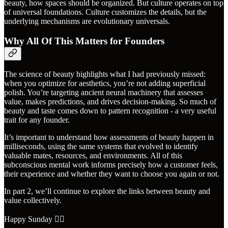
beauty, how spaces should be organized. But culture operates on top
of universal foundations. Culture customizes the details, but the
underlying mechanisms are evolutionary universals.
Why All Of This Matters for Founders
The science of beauty highlights what I had previously missed:
when you optimize for aesthetics, you’re not adding superficial
polish. You’re targeting ancient neural machinery that assesses
value, makes predictions, and drives decision-making. So much of
beauty and taste comes down to pattern recognition - a very useful
trait for any founder.
It’s important to understand how assessments of beauty happen in
milliseconds, using the same systems that evolved to identify
valuable mates, resources, and environments. All of this
subconscious mental work informs precisely how a customer feels,
their experience and whether they want to choose you again or not.
In part 2, we’ll continue to explore the links between beauty and
value collectively.
Happy Sunday ✌🏼