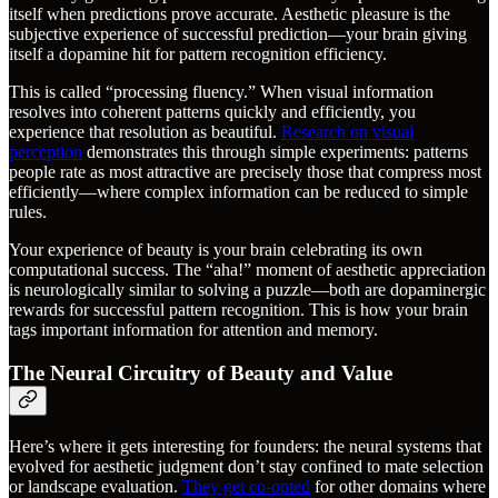
itself when predictions prove accurate. Aesthetic pleasure is the
subjective experience of successful prediction—your brain giving
itself a dopamine hit for pattern recognition efficiency.
This is called “processing fluency.” When visual information
resolves into coherent patterns quickly and efficiently, you
experience that resolution as beautiful.
Research on visual
perception
demonstrates this through simple experiments: patterns
people rate as most attractive are precisely those that compress most
efficiently—where complex information can be reduced to simple
rules.
Your experience of beauty is your brain celebrating its own
computational success. The “aha!” moment of aesthetic appreciation
is neurologically similar to solving a puzzle—both are dopaminergic
rewards for successful pattern recognition. This is how your brain
tags important information for attention and memory.
The Neural Circuitry of Beauty and Value
Here’s where it gets interesting for founders: the neural systems that
evolved for aesthetic judgment don’t stay confined to mate selection
or landscape evaluation.
They get co-opted
for other domains where