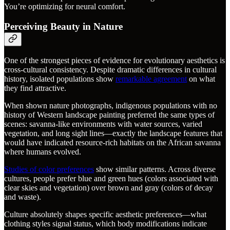
You’re optimizing for neural comfort.
Perceiving Beauty in Nature
One of the strongest pieces of evidence for evolutionary aesthetics is
cross-cultural consistency. Despite dramatic differences in cultural
history, isolated populations show
remarkable agreement
on what
they find attractive.
When shown nature photographs, indigenous populations with no
history of Western landscape painting preferred the same types of
scenes: savanna-like environments with water sources, varied
vegetation, and long sight lines—exactly the landscape features that
would have indicated resource-rich habitats on the African savanna
where humans evolved.
Studies of color preferences
show similar patterns. Across diverse
cultures, people prefer blue and green hues (colors associated with
clear skies and vegetation) over brown and gray (colors of decay
and waste).
Culture absolutely shapes specific aesthetic preferences—what
clothing styles signal status, which body modifications indicate