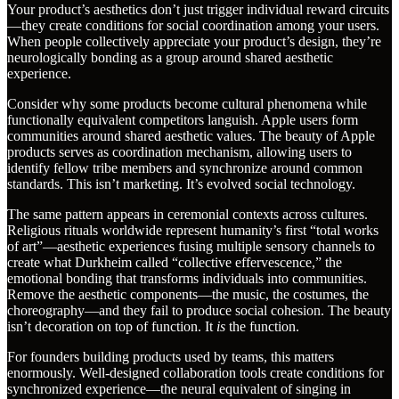
Your product’s aesthetics don’t just trigger individual reward circuits
—they create conditions for social coordination among your users.
When people collectively appreciate your product’s design, they’re
neurologically bonding as a group around shared aesthetic
experience.
Consider why some products become cultural phenomena while
functionally equivalent competitors languish. Apple users form
communities around shared aesthetic values. The beauty of Apple
products serves as coordination mechanism, allowing users to
identify fellow tribe members and synchronize around common
standards. This isn’t marketing. It’s evolved social technology.
The same pattern appears in ceremonial contexts across cultures.
Religious rituals worldwide represent humanity’s first “total works
of art”—aesthetic experiences fusing multiple sensory channels to
create what Durkheim called “collective effervescence,” the
emotional bonding that transforms individuals into communities.
Remove the aesthetic components—the music, the costumes, the
choreography—and they fail to produce social cohesion. The beauty
isn’t decoration on top of function. It
is
the function.
For founders building products used by teams, this matters
enormously. Well-designed collaboration tools create conditions for
synchronized experience—the neural equivalent of singing in