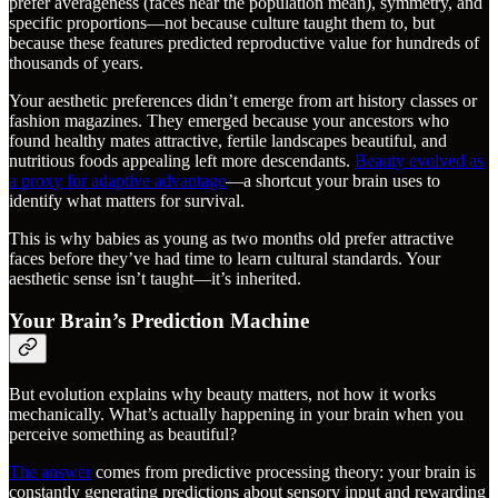
prefer averageness (faces near the population mean), symmetry, and
specific proportions—not because culture taught them to, but
because these features predicted reproductive value for hundreds of
thousands of years.
Your aesthetic preferences didn’t emerge from art history classes or
fashion magazines. They emerged because your ancestors who
found healthy mates attractive, fertile landscapes beautiful, and
nutritious foods appealing left more descendants.
Beauty evolved as
a proxy for adaptive advantage
—a shortcut your brain uses to
identify what matters for survival.
This is why babies as young as two months old prefer attractive
faces before they’ve had time to learn cultural standards. Your
aesthetic sense isn’t taught—it’s inherited.
Your Brain’s Prediction Machine
But evolution explains why beauty matters, not how it works
mechanically. What’s actually happening in your brain when you
perceive something as beautiful?
The answer
comes from predictive processing theory: your brain is
constantly generating predictions about sensory input and rewarding