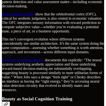
pattern detection and value assessment matter—including economic
decision-making.
Brain imaging studies
show that the orbitofrontal cortex (OFC),
critical for aesthetic judgment, is also central to economic valuation.
The OFC integrates sensory information with reward prediction to
compute subjective value—whether you’re evaluating a potential
mate, a piece of art, or a business opportunity.
This isn’t convergent evolution where different systems
coincidentally use similar architecture. It’s the same system doing the
same computation—assessing whether something is worth attention,
approach, and investment—across different input domains.
Research on neuroaesthetics
documents this explicitly: “The neural
systems underlying aesthetic appreciation and those underlying
reward-based decision-making are substantially overlapping,
suggesting beauty is processed similarly to more utilitarian forms of
value.” When Jobs says a design “feels right” or Chesky describes
an interface as having the “right energy,” they’re accessing neural
value-detection circuitry that evolved to identify mates and
resources.
Beauty as Social Cognition Training