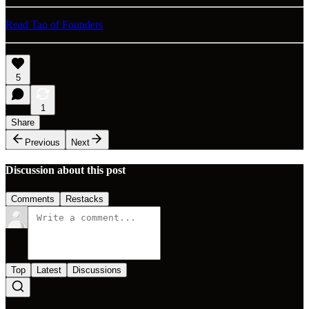
Read Tao of Founders
5
1
Share
Previous
Next
Discussion about this post
Comments
Restacks
Top
Latest
Discussions