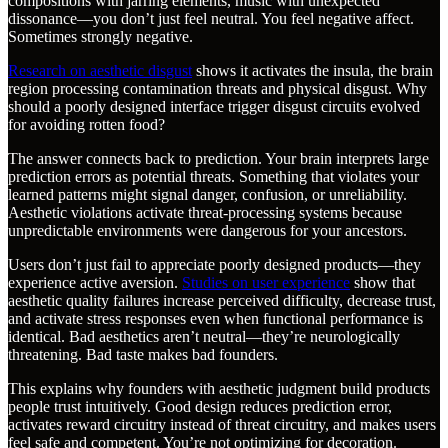
compositions with jarring elements, music with unexpected
dissonance—you don’t just feel neutral. You feel negative affect.
Sometimes strongly negative.
Research on aesthetic disgust
shows it activates the insula, the brain
region processing contamination threats and physical disgust. Why
should a poorly designed interface trigger disgust circuits evolved
for avoiding rotten food?
The answer connects back to prediction. Your brain interprets large
prediction errors as potential threats. Something that violates your
learned patterns might signal danger, confusion, or unreliability.
Aesthetic violations activate threat-processing systems because
unpredictable environments were dangerous for your ancestors.
Users don’t just fail to appreciate poorly designed products—they
experience active aversion.
Studies on user experience
show that
aesthetic quality failures increase perceived difficulty, decrease trust,
and activate stress responses even when functional performance is
identical. Bad aesthetics aren’t neutral—they’re neurologically
threatening. Bad taste makes bad founders.
This explains why founders with aesthetic judgment build products
people trust intuitively. Good design reduces prediction error,
activates reward circuitry instead of threat circuitry, and makes users
feel safe and competent. You’re not optimizing for decoration.