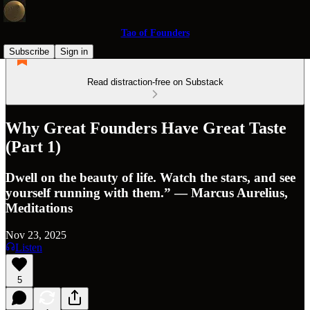
Tao of Founders
Subscribe
Sign in
Read distraction-free on Substack
Why Great Founders Have Great Taste
(Part 1)
Dwell on the beauty of life. Watch the stars, and see
yourself running with them.” ― Marcus Aurelius,
Meditations
Nov 23, 2025
Listen
5