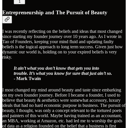
1
Entrepreneurship and The Pursuit of Beauty
I was recently reflecting on the beliefs and ideas that most changed
since starting my founder journey over 10 years ago. As I wrote in
Tao of Founders, keeping your mind fluid and updating faulty
beliefs is the logical approach to long term success. Given just how
dynamic our world is, holding on to your expired beliefs is very
risky.
It ain’t what you don’t know that gets you into
trouble. It’s what you know for sure that just ain’t so.
- Mark Twain
I most changed my mind around beauty and taste since embarking
on my own founder journey. Before I became a founder, I used to
believe that beauty & aesthetics were somewhat accessory, luxury
ideals that had no hard economic purpose in business. The pursuit of
beauty, I thought, was only a concept relevant to the tortured poets
and painters of this world. Maybe having trained as an accountant,
an MBA, working at Amazon, etc. had led me to worship the gods
of data as a religion founded on the belief that a business is first