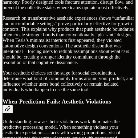
harmony. Poorly designed tools fracture attention, disrupt flow, and
prevent the collective states where teams operate most effectively.
Research on transformative aesthetic experiences shows “unfamiliar
and uncomfortable settings” prove particularly effective for growth
contexts. This explains why products that push aesthetic boundaries
often create stronger bonds than conventionally “pleasant” designs.
When Tesla’s minimalist interiors first appeared, they violated
automotive design conventions. The aesthetic discomfort was
intentional—forcing users to rethink assumptions about what cars
should be, creating stronger identity commitment through the
resolution of that cognitive dissonance.
Your aesthetic choices set the stage for social coordination,
determine what kind of community forms around your product, and
influence whether users bond collectively or remain isolated
individuals who happen to use the same tool.
When Prediction Fails: Aesthetic Violations
Understanding how aesthetic violations work illuminates the
predictive processing model. When something violates your
aesthetic expectations—faces with wrong proportions, visual