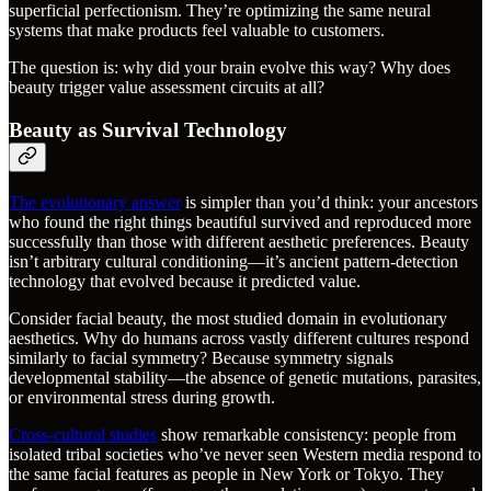
superficial perfectionism. They’re optimizing the same neural
systems that make products feel valuable to customers.
The question is: why did your brain evolve this way? Why does
beauty trigger value assessment circuits at all?
Beauty as Survival Technology
The evolutionary answer
is simpler than you’d think: your ancestors
who found the right things beautiful survived and reproduced more
successfully than those with different aesthetic preferences. Beauty
isn’t arbitrary cultural conditioning—it’s ancient pattern-detection
technology that evolved because it predicted value.
Consider facial beauty, the most studied domain in evolutionary
aesthetics. Why do humans across vastly different cultures respond
similarly to facial symmetry? Because symmetry signals
developmental stability—the absence of genetic mutations, parasites,
or environmental stress during growth.
Cross-cultural studies
show remarkable consistency: people from
isolated tribal societies who’ve never seen Western media respond to
the same facial features as people in New York or Tokyo. They