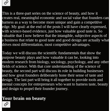
This is a three-part series on the science of beauty, and how it
creates real, meaningful economic and social value that founders can
harness as a way to become more unique and gain a competitive
edge. My goal: at the end of the posts I will have clearly expressed,
with science-based evidence, just how valuable good taste is. So
valuable that I now believe that the intangible, subjective aspects of
a business that relate to good taste and good design are actually what
drives most differentiation, most competitive advantages.
Today we will discuss the scientific fundamentals that show the
purpose beauty plays and how valuable it can be, looking into
modern research from biology, sociology, psychology, and any other
fields of science. With that core understanding of the science of
beauty, the second part will discuss its role in building businesses
and how great founders deliberately hone their sense of taste and
design. The last part will bring it all together to provide tools and
mental concepts for entrepreneurs who want to harness taste, beauty
and design to propel their founder journey.
Your brain on beauty