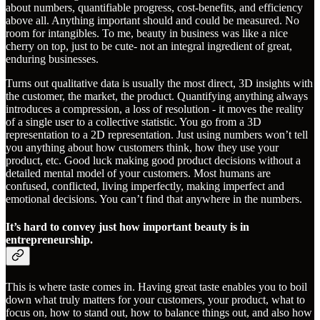
about numbers, quantifiable progress, cost-benefits, and efficiency
above all. Anything important should and could be measured. No
room for intangibles. To me, beauty in business was like a nice
cherry on top, just to be cute- not an integral ingredient of great,
enduring businesses.
Turns out qualitative data is usually the most direct, 3D insights with
the customer, the market, the product. Quantifying anything always
introduces a compression, a loss of resolution - it moves the reality
of a single user to a collective statistic. You go from a 3D
representation to a 2D representation. Just using numbers won’t tell
you anything about how customers think, how they use your
product, etc. Good luck making good product decisions without a
detailed mental model of your customers. Most humans are
confused, conflicted, living imperfectly, making imperfect and
emotional decisions. You can’t find that anywhere in the numbers.
It’s hard to convey just how important beauty is in
entrepreneurship.
This is where taste comes in. Having great taste enables you to boil
down what truly matters for your customers, your product, what to
focus on, how to stand out, how to balance things out, and also how