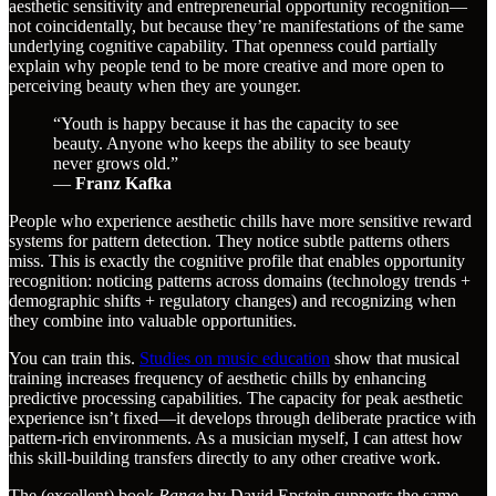
aesthetic sensitivity and entrepreneurial opportunity recognition—
not coincidentally, but because they’re manifestations of the same
underlying cognitive capability. That openness could partially
explain why people tend to be more creative and more open to
perceiving beauty when they are younger.
“Youth is happy because it has the capacity to see
beauty. Anyone who keeps the ability to see beauty
never grows old.”
―
Franz Kafka
People who experience aesthetic chills have more sensitive reward
systems for pattern detection. They notice subtle patterns others
miss. This is exactly the cognitive profile that enables opportunity
recognition: noticing patterns across domains (technology trends +
demographic shifts + regulatory changes) and recognizing when
they combine into valuable opportunities.
You can train this.
Studies on music education
show that musical
training increases frequency of aesthetic chills by enhancing
predictive processing capabilities. The capacity for peak aesthetic
experience isn’t fixed—it develops through deliberate practice with
pattern-rich environments. As a musician myself, I can attest how
this skill-building transfers directly to any other creative work.
The (excellent) book
Range
by David Epstein supports the same