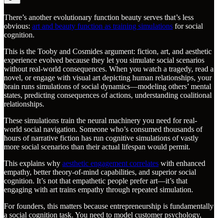
There’s another evolutionary function beauty serves that’s less
obvious:
art and beauty function as training simulations
for social
cognition.
This is the Tooby and Cosmides argument: fiction, art, and aesthetic
experience evolved because they let you simulate social scenarios
without real-world consequences. When you watch a tragedy, read a
novel, or engage with visual art depicting human relationships, your
brain runs simulations of social dynamics—modeling others’ mental
states, predicting consequences of actions, understanding coalitional
relationships.
These simulations train the neural machinery you need for real-
world social navigation. Someone who’s consumed thousands of
hours of narrative fiction has run cognitive simulations of vastly
more social scenarios than their actual lifespan would permit.
This explains why
aesthetic engagement correlates
with enhanced
empathy, better theory-of-mind capabilities, and superior social
cognition. It’s not that empathetic people prefer art—it’s that
engaging with art trains empathy through repeated simulation.
For founders, this matters because entrepreneurship is fundamentally
a social cognition task. You need to model customer psychology,