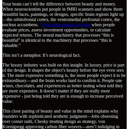
Your brain can’t tell the difference between beauty and money.
When neuroscientists put people in fMRI scanners and show them
beautiful faces, paintings, or designs, specific brain regions light up
—the orbitofrontal cortex, the ventromedial prefrontal cortex, the
nucleus accumbens.
These same regions activate
when people
evaluate prices, assess investment opportunities, or calculate
expected returns. The neural machinery that processes “this is
beautiful” is identical to the machinery that processes “this is
valuable.”
This isn’t a metaphor. It’s neurological fact.
The luxury industry was built on this insight. In luxury, price is part
of the design. It shapes the object’s beauty before the eye even sees
it. The more expensive something is, the more people expect it to be
extraordinary—and the brain works hard to confirm it. People rate
wines, chocolates, and experiences as better tasting when told they
are more expensive. It doesn’t matter if they are really more
expensive - just being told they are is enough to increase perceived
value.
This close pairing of beauty and value in the mind explains why
founders with sophisticated aesthetic judgment—Jobs obsessing
over corner radii, Chesky treating design as strategy, von
Koenigsegg approving carbon fiber weaves—aren’t indulging in