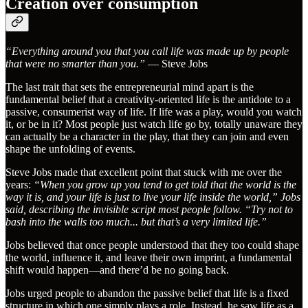
Creation over consumption
“Everything around you that you call life was made up by people
that were no smarter than you.”
— Steve Jobs
The last trait that sets the entrepreneurial mind apart is the
fundamental belief that a creativity-oriented life is the antidote to a
passive, consumerist way of life. If life was a play, would you watch
it, or be in it? Most people just watch life go by, totally unaware they
can actually be a character in the play, that they can join and even
shape the unfolding of events.
Steve Jobs made that excellent point that stuck with me over the
years:
“When you grow up you tend to get told that the world is the
way it is, and your life is just to live your life inside the world,” Jobs
said, describing the invisible script most people follow. “Try not to
bash into the walls too much... but that’s a very limited life.”
Jobs believed that once people understood that they too could shape
the world, influence it, and leave their own imprint, a fundamental
shift would happen—and there’d be no going back.
Jobs urged people to abandon the passive belief that life is a fixed
structure in which one simply plays a role. Instead, he saw life as a