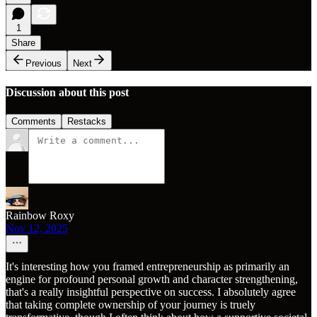
1
Share
Previous
Next
Discussion about this post
Comments
Restacks
Rainbow Roxy
Nov 12, 2025
It's interesting how you framed entrepreneurship as primarily an
engine for profound personal growth and character strengthening,
that's a really insightful perspective on success. I absolutely agree
that taking complete ownership of your journey is truely