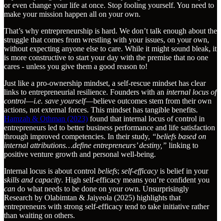
or even change your life at once. Stop fooling yourself. You need to
make your mission happen all on your own.
That’s why entrepreneurship is hard. We don’t talk enough about the
struggle that comes from wrestling with your issues, on your own,
without expecting anyone else to care. While it might sound bleak, it
is more constructive to start your day with the premise that no one
cares - unless you give them a good reason to!
Just like a pro-ownership mindset, a self-rescue mindset has clear
links to entrepreneurial resilience. Founders with an
internal locus of
control
—
i.e. save yourself
—believe outcomes stem from their own
actions, not external forces. This mindset has tangible benefits.
Hamzah & Othman (2023)
found that internal locus of control in
entrepreneurs led to better business performance and life satisfaction
through improved competencies. In their study,
“beliefs based on
internal attributions…define entrepreneurs’ destiny,”
linking to
positive venture growth and personal well-being.
Internal locus is about control
beliefs
;
self-efficacy
is belief in your
skills and capacity
. High self-efficacy means you’re confident you
can
do what needs to be done on your own. Unsurprisingly
Research by Olabimtan & Jaiyeola (2025) highlights that
entrepreneurs with strong self-efficacy tend to take initiative rather
than waiting on others.