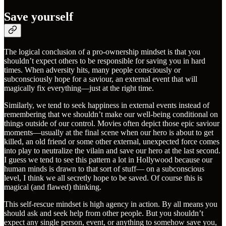
Save yourself
The logical conclusion of a pro-ownership mindset is that you
shouldn’t expect others to be responsible for saving you in hard
times. When adversity hits, many people consciously or
subconsciously hope for a saviour, an external event that will
magically fix everything—just at the right time.
Similarly, we tend to seek happiness in external events instead of
remembering that we shouldn’t make our well-being conditional on
things outside of our control. Movies often depict those epic saviour
moments—usually at the final scene when our hero is about to get
killed, an old friend or some other external, unexpected force comes
into play to neutralize the vilain and save our hero at the last second.
I guess we tend to see this pattern a lot in Hollywood because our
human minds is drawn to that sort of stuff— on a subconscious
level, I think we all secretly hope to be saved. Of course this is
magical (and flawed) thinking.
This self-rescue mindset is high agency in action. By all means you
should ask and seek help from other people. But you shouldn’t
expect any single person, event, or anything to somehow save you,