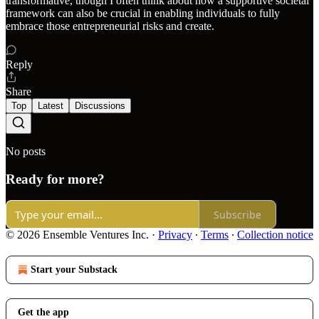
transformative, though I often think about how a supportive societal
framework can also be crucial in enabling individuals to fully
embrace those entrepreneurial risks and create.
Reply
Share
Top
Latest
Discussions
No posts
Ready for more?
Subscribe
© 2026 Ensemble Ventures Inc.
·
Privacy
∙
Terms
∙
Collection notice
Start your Substack
Get the app