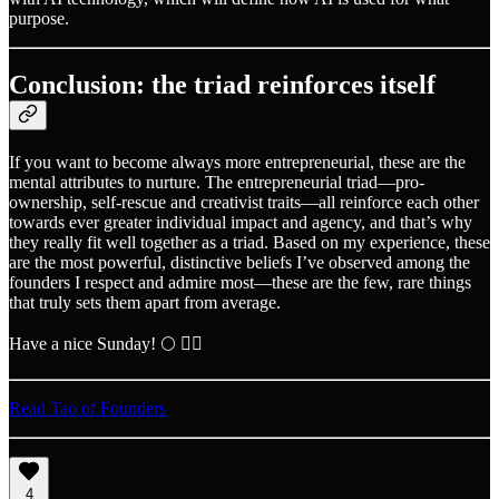
purpose.
Conclusion: the triad reinforces itself
If you want to become always more entrepreneurial, these are the
mental attributes to nurture. The entrepreneurial triad—pro-
ownership, self-rescue and creativist traits—all reinforce each other
towards ever greater individual impact and agency, and that’s why
they really fit well together as a triad. Based on my experience, these
are the most powerful, distinctive beliefs I’ve observed among the
founders I respect and admire most—these are the few, rare things
that truly sets them apart from average.
Have a nice Sunday! 🌕 ✌🏼
Read Tao of Founders
4