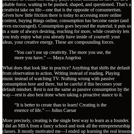
pliable force, waiting to be pushed, shaped, and questioned. That’s a
creativist take on life—one that is the opposite of consumerism.
Given how little friction there is today to accessing more online
content, buying things online, consumption has become easier (and
even encouraged). Consumption goes beyond the material; it puts us
in a state of always desiring, reaching for more, while creativity lets
you truly enjoy what you already have inside of yourself: your
ideas, your creative energy. These are compounding forces.
“You can’t use up creativity. The more you use, the
more you have.” — Maya Angelou
What does that look like in practice? Anything that shifts the default
from observation to action. Writing instead of reading. Playing
music instead of watching TV. Nothing wrong with passive
consumption here and there, but be careful if this becomes your
default mindset. Rest is not the same as passive consumption by the
way—rest is also best done when taking a proactive stance to it.
“It is better to create than to learn! Creating is the
essence of life.” — Julius Caesar
More precisely, creating is the single best way to learn as a founder.
I did an MBA from a fancy school and took all the entrepreneurship
classes. It mostly motivated me—I ended up learning the real lessons