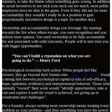
mistakes, to take the blame when something goes wrong. In addition
to social incentives to not stick your neck out too much, most public
employees have no skin in the game. Even If they did ask for more
accountability they wouldn’t really be in a position to gain
proportionally (incentives design is a topic for another day).
Ownership and accountability brings you leverage. By running
towards the fire when others escape, you earn recognition and you
unlock more options. You used ownership to be fully accountable
for and associated with solid outcomes. People will in turn trust you
with bigger opportunities.
“You can’t build a reputation on what you are
going to do.” — Henry Ford
Psychological ownership fuels action: When people
feel
like
owners, they go beyond their formal roles.
Ugwu et al. (2025)
found
a strong link between
psychological capital
(a mix of self-efficacy,
hope, optimism, resilience) and entrepreneurial behavior. Those who
mentally “owned” their work would
“identify opportunities, take a
risk and explore it until the result is achieved, not giving up to
constraints and challenges”
.
For a founder, always
seeking more ownership
means treating every
problem as your problem—and thus something you have the power