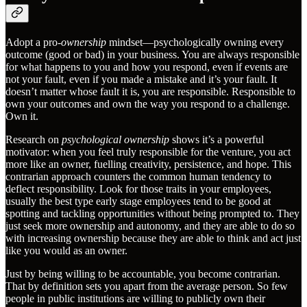
Adopt a pro-
ownership
mindset—psychologically owning every
outcome (good or bad) in your business. You are always responsible
for what happens to you and how you respond, even if events are
not your fault, even if you made a mistake and it’s your fault. It
doesn’t matter whose fault it is, you are responsible. Responsible to
own your outcomes and own the way you respond to a challenge.
Own it.
Research on
psychological ownership
shows it’s a powerful
motivator: when you feel truly responsible for the venture, you act
more like an owner, fuelling creativity, persistence, and hope. This
contrarian approach counters the common human tendency to
deflect responsibility. Look for those traits in your employees,
usually the best type early stage employees tend to be good at
spotting and tackling opportunities without being prompted to. They
just seek more ownership and autonomy, and they are able to do so
with increasing ownership because they are able to think and act just
like you would as an owner.
Just by being willing to be accountable, you become contrarian.
That by definition sets you apart from the average person. So few
people in public institutions are willing to publicly own their