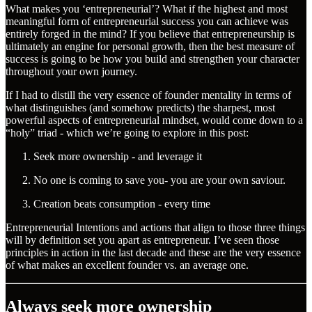
What makes you ‘entrepreneurial’? What if the highest and most
meaningful form of entrepreneurial success you can achieve was
entirely forged in the mind? If you believe that entrepreneurship is
ultimately an engine for personal growth, then the best measure of
success is going to be how you build and strengthen your character
throughout your own journey.
If I had to distill the very essence of founder mentality in terms of
what distinguishes (and somehow predicts) the sharpest, most
powerful aspects of entrepreneurial mindset, would come down to a
“holy” triad - which we’re going to explore in this post:
Seek more ownership - and leverage it
No one is coming to save you- you are your own saviour.
Creation beats consumption - every time
Entrepreneurial Intentions and actions that align to those three things
will by definition set you apart as entrepreneur. I’ve seen those
principles in action in the last decade and these are the very essence
of what makes an excellent founder vs. an average one.
Always seek more ownership