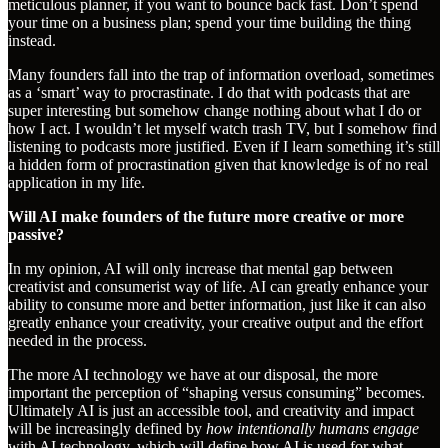
meticulous planner, if you want to bounce back fast. Don’t spend
your time on a business plan; spend your time building the thing
instead.
Many founders fall into the trap of information overload, sometimes
as a ‘smart’ way to procrastinate. I do that with podcasts that are
super interesting but somehow change nothing about what I do or
how I act. I wouldn’t let myself watch trash TV, but I somehow find
listening to podcasts more justified. Even if I learn something it’s still
a hidden form of procrastination given that knowledge is of no real
application in my life.
Will AI make founders of the future more creative or more
passive?
In my opinion, AI will only increase that mental gap between
creativist and consumerist way of life. AI can greatly enhance your
ability to consume more and better information, just like it can also
greatly enhance your creativity, your creative output and the effort
needed in the process.
The more AI technology we have at our disposal, the more
important the perception of “shaping versus consuming” becomes.
Ultimately AI is just an accessible tool, and creativity and impact
will be increasingly defined by
how intentionally humans engage
with AI technology, which will define how AI is used for what