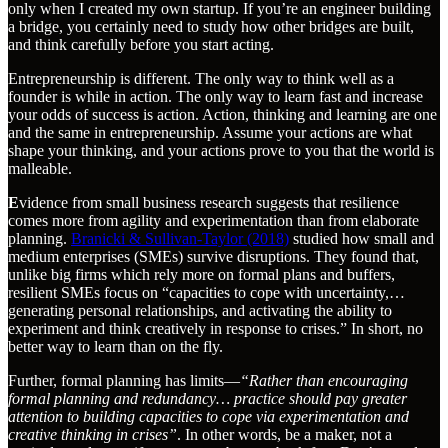
only when I created my own startup. If you’re an engineer building
a bridge, you certainly need to study how other bridges are built,
and think carefully before you start acting.
Entrepreneurship is different. The only way to think well as a
founder is while in action. The only way to learn fast and increase
your odds of success is action. Action, thinking and learning are one
and the same in entrepreneurship. Assume your actions are what
shape your thinking, and your actions prove to you that the world is
malleable.
E
vidence from small business research suggests that resilience
comes more from agility and experimentation than from elaborate
planning.
Branicki & Sullivan-Taylor (2018)
studied how small and
medium enterprises (SMEs) survive disruptions. They found that,
unlike big firms which rely more on formal plans and buffers,
resilient SMEs focus on “capacities to cope with uncertainty,…
generating personal relationships, and activating the ability to
experiment and think creatively in response to crises.” In short, no
better way to learn than on the fly.
Further, formal planning has limits—
“Rather than encouraging
formal planning and redundancy… practice should pay greater
attention to building capacities to cope via experimentation and
creative thinking in crises”
. In other words, be a maker, not a