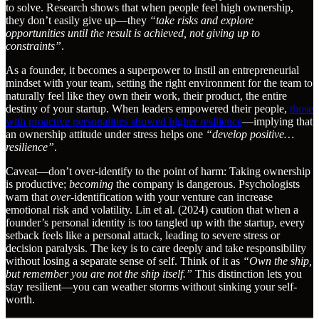
to solve. Research shows that when people feel high ownership,
they don’t easily give up—they
“take risks and explore
opportunities until the result is achieved, not giving up to
constraints”
.
As a founder, it becomes a superpower to instil an entrepreneurial
mindset with your team, setting the right environment for the team to
naturally feel like they own their work, their product, the entire
destiny of your startup. When leaders empowered their people,
those
with proactive personalities showed higher resilience
—implying that
an ownership attitude under stress helps one
“develop positive…
resilience”
.
Caveat—don’t over-identify to the point of harm: Taking ownership
is productive;
becoming
the company is dangerous. Psychologists
warn that
over
-identification with your venture can increase
emotional risk and volatility. Lin et al. (2024) caution that when a
founder’s personal identity is too tangled up with the startup, every
setback feels like a personal attack, leading to severe stress or
decision paralysis. The key is to care deeply and take responsibility
without losing a separate sense of self. Think of it as
“Own the ship,
but remember you are not the ship itself.”
This distinction lets you
stay resilient—you can weather storms without sinking your self-
worth.