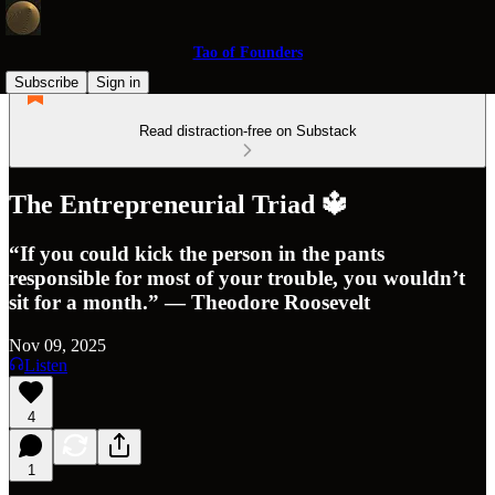
Tao of Founders
Subscribe
Sign in
Read distraction-free on Substack
The Entrepreneurial Triad 🔱
“If you could kick the person in the pants
responsible for most of your trouble, you wouldn’t
sit for a month.” — Theodore Roosevelt
Nov 09, 2025
Listen
4
1