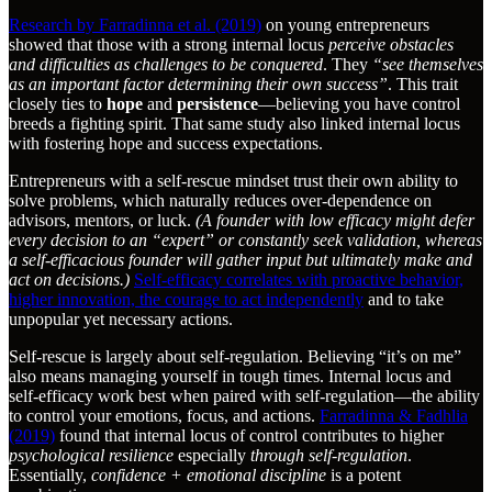
Research by Farradinna et al. (2019)
on young entrepreneurs
showed that those with a strong internal locus
perceive obstacles
and difficulties as challenges to be conquered
. They
“see themselves
as an important factor determining their own success”
. This trait
closely ties to
hope
and
persistence
—believing you have control
breeds a fighting spirit. That same study also linked internal locus
with fostering hope and success expectations.
Entrepreneurs with a self-rescue mindset trust their own ability to
solve problems, which naturally reduces over-dependence on
advisors, mentors, or luck.
(A founder with low efficacy might defer
every decision to an “expert” or constantly seek validation, whereas
a self-efficacious founder will gather input but ultimately make and
act on decisions.)
Self-efficacy correlates with proactive behavior,
higher innovation, the courage to act independently
and to take
unpopular yet necessary actions.
Self-rescue is largely about self-regulation. Believing “it’s on me”
also means managing yourself in tough times. Internal locus and
self-efficacy work best when paired with self-regulation—the ability
to control your emotions, focus, and actions.
Farradinna & Fadhlia
(2019)
found that internal locus of control contributes to higher
psychological resilience
especially
through self-regulation
.
Essentially,
confidence + emotional discipline
is a potent