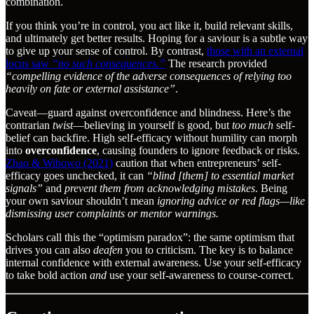
combination.
If you think you’re in control, you act like it, build relevant skills,
and ultimately get better results. Hoping for a saviour is a subtle way
to give up your sense of control. By contrast,
those with an external
locus saw
“no such consequences.”
The research provided
“compelling evidence of the adverse consequences of relying too
heavily on fate or external assistance”
.
Caveat—guard against overconfidence and blindness. Here’s the
contrarian
twist
—believing in yourself is good, but
too much
self-
belief can backfire. High self-efficacy without humility can morph
into
overconfidence
, causing founders to ignore feedback or risks.
Zhao & Wibowo (2021)
caution that when entrepreneurs’ self-
efficacy goes unchecked, it can
“blind [them] to essential market
signals”
and
prevent them from acknowledging mistakes
. Being
your own saviour shouldn’t mean
ignoring advice or red flags—like
dismissing user complaints or mentor warnings.
Scholars call this the “optimism paradox”: the same optimism that
drives you can also
deafen
you to criticism. The key is to balance
internal confidence with external awareness. Use your self-efficacy
to take bold action
and
use your self-awareness to course-correct.