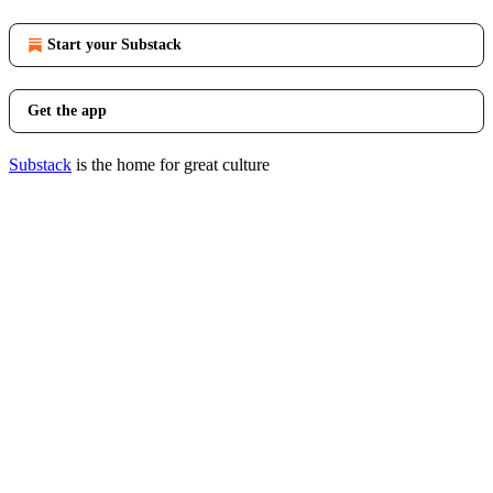
Start your Substack
Get the app
Substack
is the home for great culture