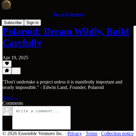
Tao of Founders
Subscribe
Sign in
Polaroid: Dream Wildly, Build
Carefully
Apr 19, 2025
"Don't undertake a project unless it is manifestly important and
nearly impossible." - Edwin Land, Founder, Polaroid
Read →
Comments
© 2026 Ensemble Ventures Inc.
·
Privacy
∙
Terms
∙
Collection notice